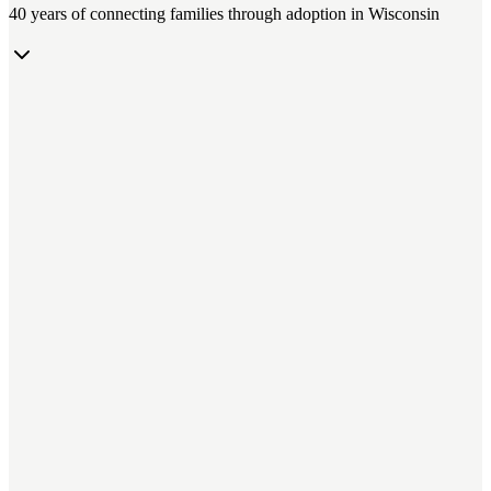
40 years of connecting families through adoption in Wisconsin