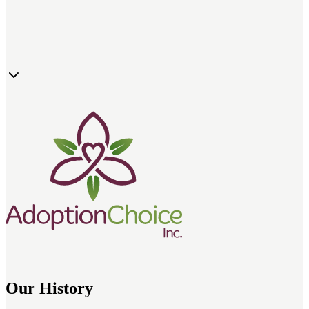
Adoption counseling and education
Ethical adoption services focused on child wellbeing
Birth parent support and resources
Pre- and post-adoption guidance for families
Our History