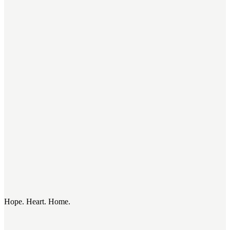
Hope. Heart. Home.